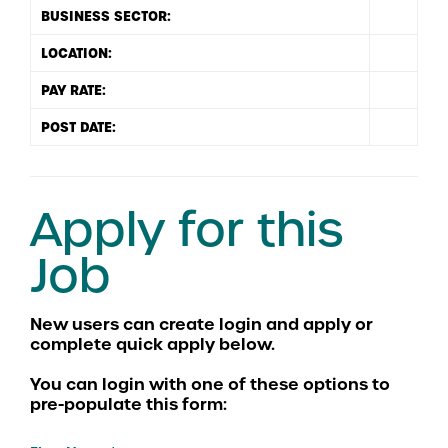
BUSINESS SECTOR:
LOCATION:
PAY RATE:
POST DATE:
Apply for this
Job
You can login with one of these options to
pre-populate this form: