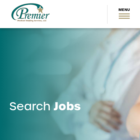
Jobs
Search