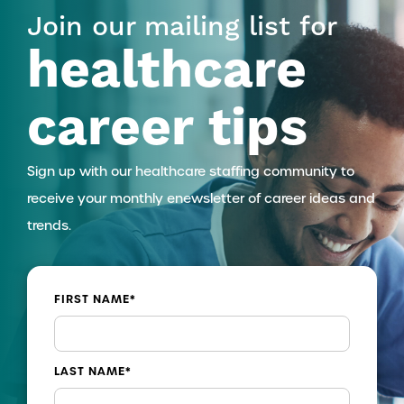
Join our mailing list for
healthcare
career tips
Sign up with our healthcare staffing community to
receive your monthly enewsletter of career ideas and
trends.
FIRST NAME
*
LAST NAME
*