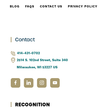
BLOG
FAQS
CONTACT US
PRIVACY POLICY
Contact
414-431-0702
2514 S. 102nd Street, Suite 340
Milwaukee, WI 53227 US
RECOGNITION