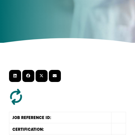
JOB REFERENCE ID: