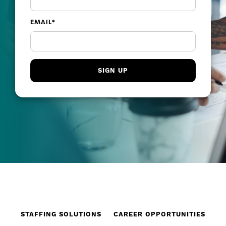
EMAIL
*
STAFFING SOLUTIONS
CAREER OPPORTUNITIES