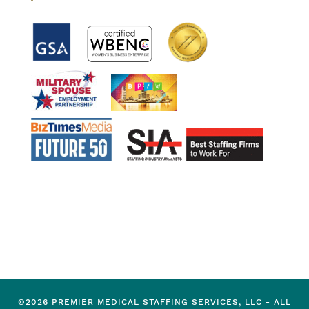
©2026 PREMIER MEDICAL STAFFING SERVICES, LLC - ALL