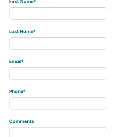
First Name*
Last Name*
Email*
Phone*
Comments