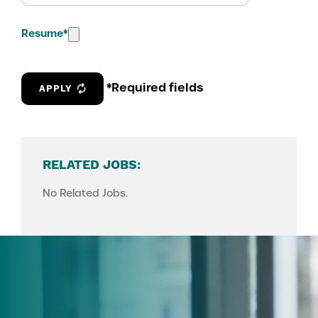
Resume
*
*Required fields
APPLY
RELATED JOBS:
No Related Jobs.