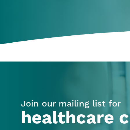
Join our mailing list for
healthcare c