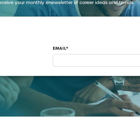
eceive your monthly enewsletter of career ideas and trends.
EMAIL
*