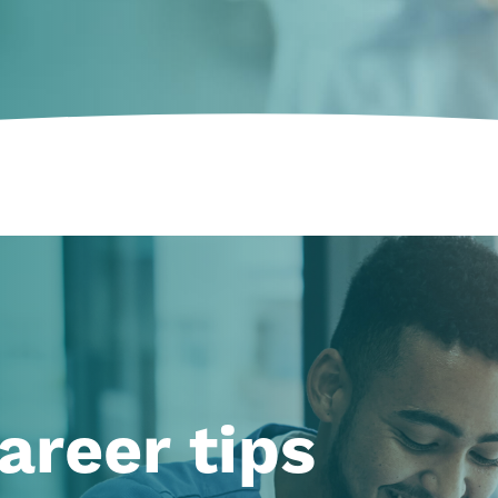
areer tips