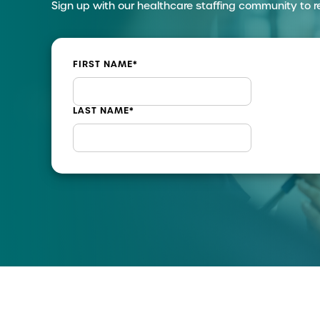
Sign up with our healthcare staffing community to r
FIRST NAME
*
LAST NAME
*