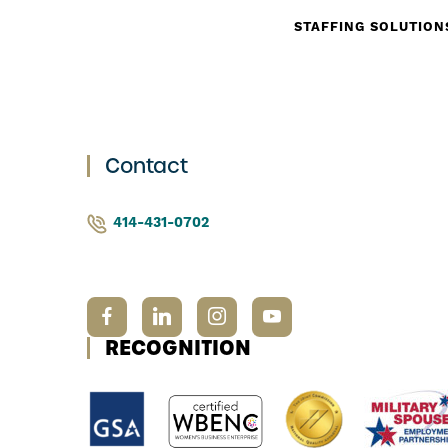
STAFFING SOLUTION
Contact
414-431-0702
RECOGNITION