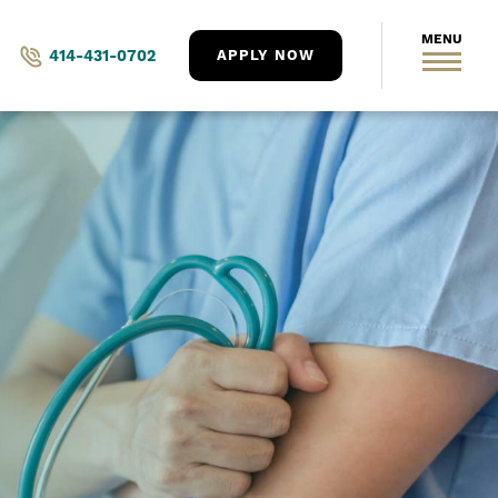
414-431-0702
APPLY NOW