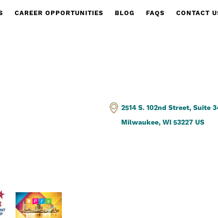
S
CAREER OPPORTUNITIES
BLOG
FAQS
CONTACT U
2514 S. 102nd Street, Suite 
Milwaukee, WI 53227 US