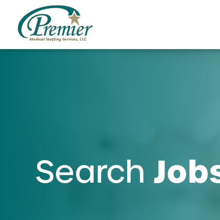
Job
Search