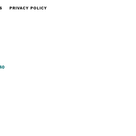
S
PRIVACY POLICY
340