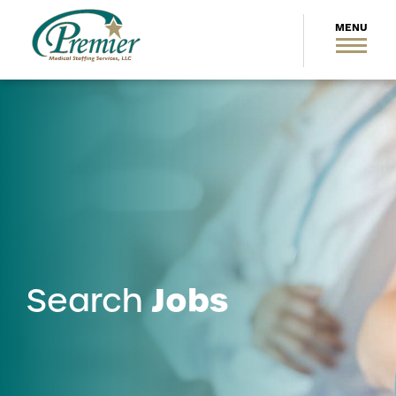
Jobs
Search