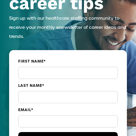
career tips
Sign up with our healthcare staffing community to
receive your monthly enewsletter of career ideas and
trends.
FIRST NAME
*
LAST NAME
*
EMAIL
*