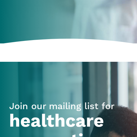
Join our mailing list for
healthcare