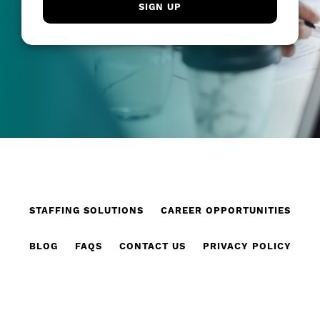
STAFFING SOLUTIONS
CAREER OPPORTUNITIES
BLOG
FAQS
CONTACT US
PRIVACY POLICY