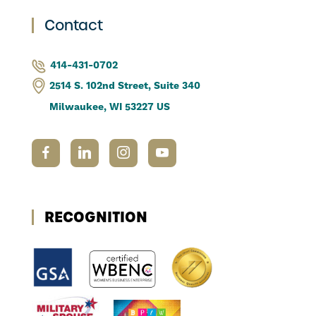
Contact
414-431-0702
2514 S. 102nd Street, Suite 340
Milwaukee, WI 53227 US
RECOGNITION