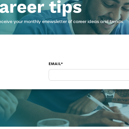
areer tips
eceive your monthly enewsletter of career ideas and trends.
EMAIL
*