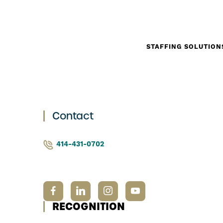
STAFFING SOLUTION
Contact
414-431-0702
RECOGNITION