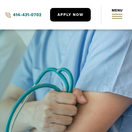
414-431-0702
APPLY NOW