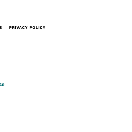
S
PRIVACY POLICY
340