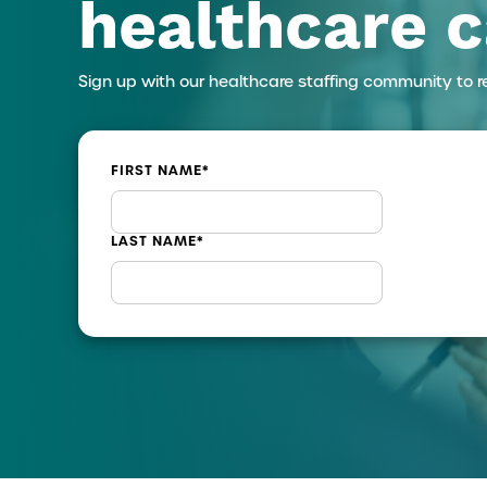
healthcare c
Sign up with our healthcare staffing community to r
FIRST NAME
*
LAST NAME
*