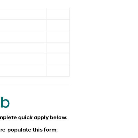
ob
re-populate this form: