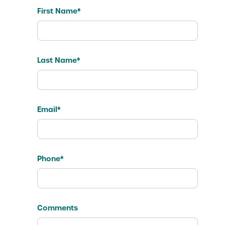
First Name*
Last Name*
Email*
Phone*
Comments