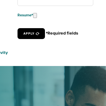
Resume
*
*Required fields
APPLY
vity