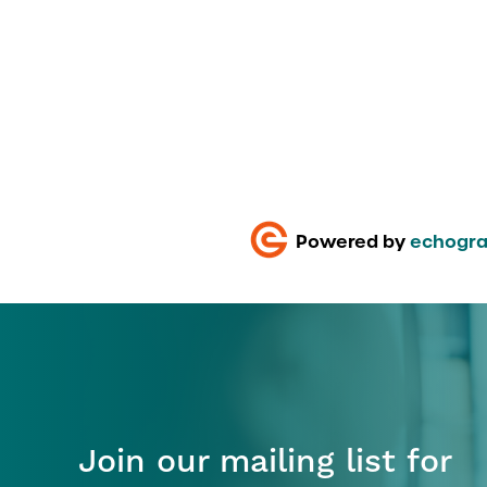
Powered by
echogra
Join our mailing list for