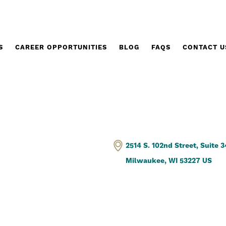
S
CAREER OPPORTUNITIES
BLOG
FAQS
CONTACT U
2514 S. 102nd Street, Suite 
Milwaukee, WI 53227 US