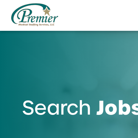
Job
Search