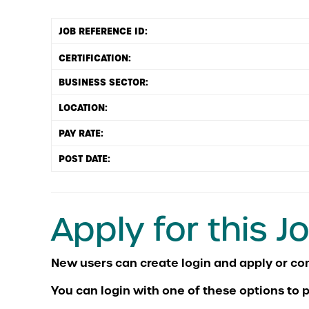
JOB REFERENCE ID:
BUSINESS SECTOR:
LOCATION:
PAY RATE:
POST DATE:
Apply for this J
You can login with one of these options to p