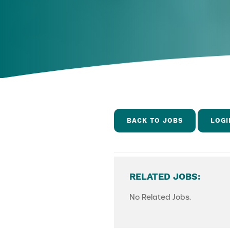
BACK TO JOBS
LOGI
RELATED JOBS:
No Related Jobs.