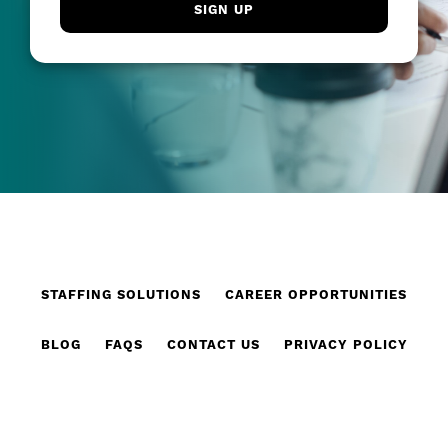
STAFFING SOLUTIONS
CAREER OPPORTUNITIES
BLOG
FAQS
CONTACT US
PRIVACY POLICY