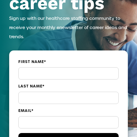
career tips
Sign up with our healthcare staffing community to
receive your monthly enewsletter of career ideas and
trends.
FIRST NAME
*
LAST NAME
*
EMAIL
*