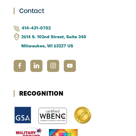
Contact
414-431-0702
2514 S. 102nd Street, Suite 340
Milwaukee, WI 53227 US
RECOGNITION