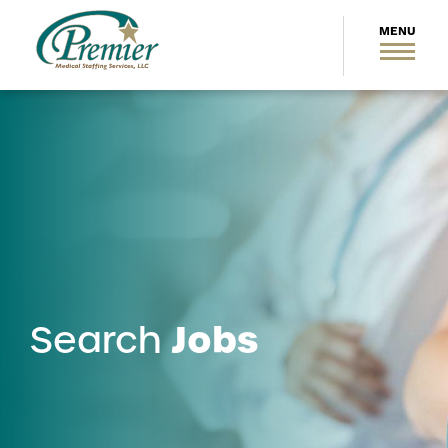
Jobs
Search