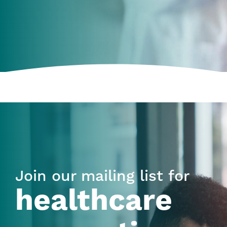
Join our mailing list for
healthcare