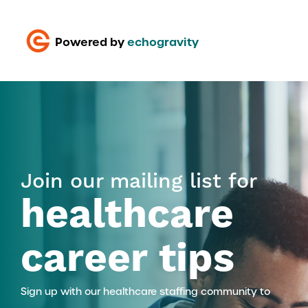
Powered by
echogravity
Join our mailing list for
healthcare
career tips
Sign up with our healthcare staffing community to