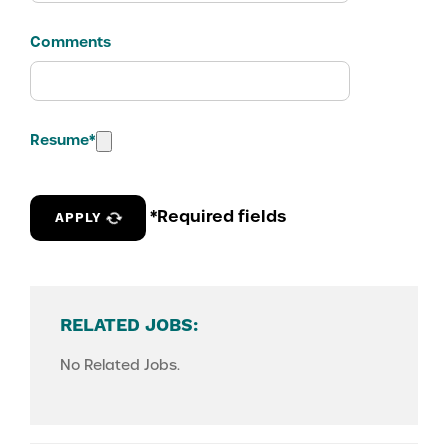
Comments
Resume
*
*Required fields
APPLY
RELATED JOBS:
No Related Jobs.