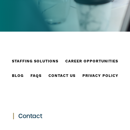
STAFFING SOLUTIONS
CAREER OPPORTUNITIES
BLOG
FAQS
CONTACT US
PRIVACY POLICY
Contact