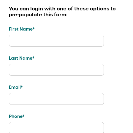
You can login with one of these options to
pre-populate this form:
First Name*
Last Name*
Email*
Phone*