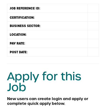
JOB REFERENCE ID:
BUSINESS SECTOR:
LOCATION:
PAY RATE:
POST DATE:
Apply for this
Job