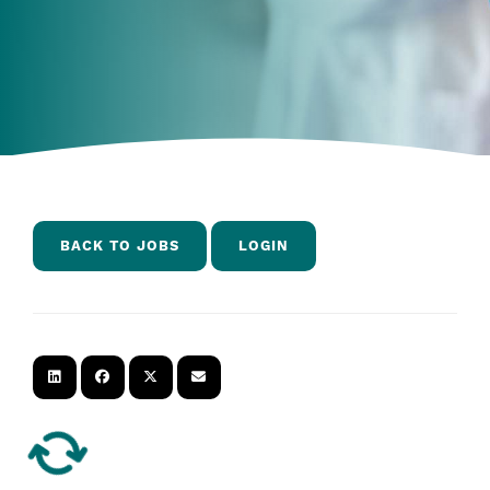
BACK TO JOBS
LOGIN