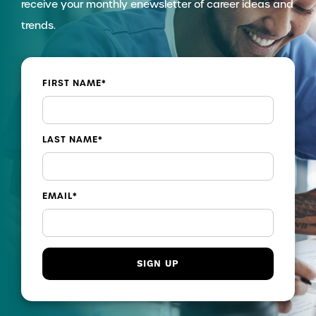
receive your monthly enewsletter of career ideas and
trends.
FIRST NAME
*
LAST NAME
*
EMAIL
*