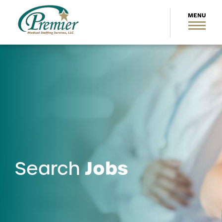
Jobs
Search