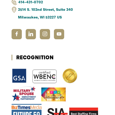
414-431-0702
2514 S. 102nd Street, Suite 340
Milwaukee, WI 53227 US
RECOGNITION