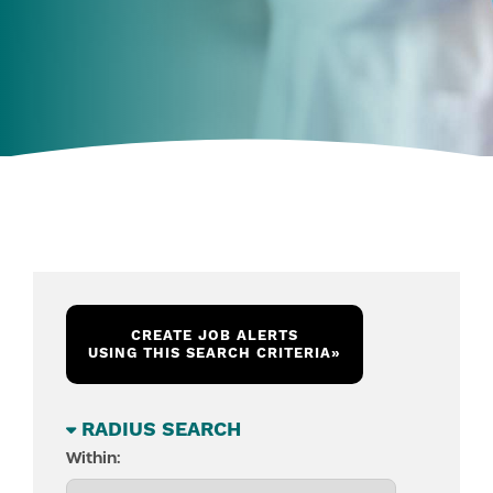
CREATE JOB ALERTS
USING THIS SEARCH CRITERIA
»
RADIUS SEARCH
Within: