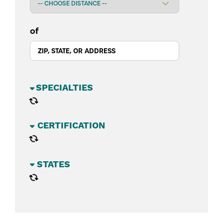
of
BUSINESS SECTORS
CATEGORIES
STATES