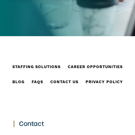
STAFFING SOLUTIONS
CAREER OPPORTUNITIES
BLOG
FAQS
CONTACT US
PRIVACY POLICY
Contact