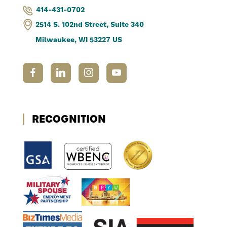
414-431-0702
2514 S. 102nd Street, Suite 340
Milwaukee, WI 53227 US
RECOGNITION