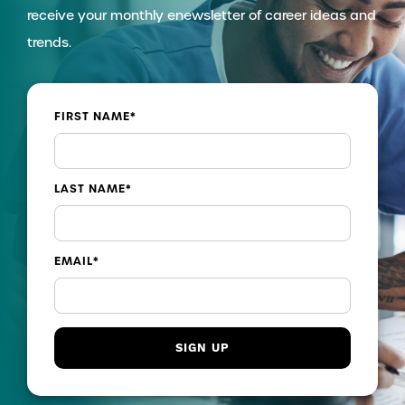
receive your monthly enewsletter of career ideas and
trends.
FIRST NAME
*
LAST NAME
*
EMAIL
*