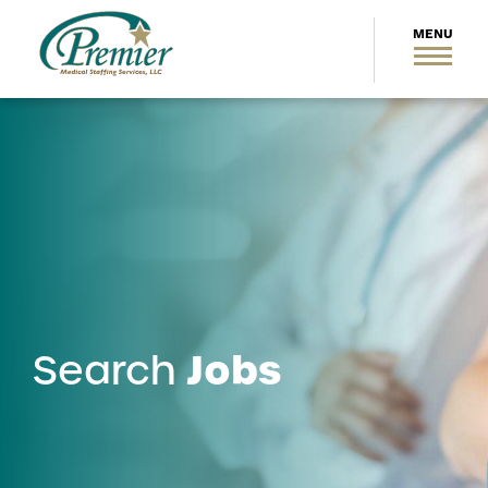
Jobs
Search