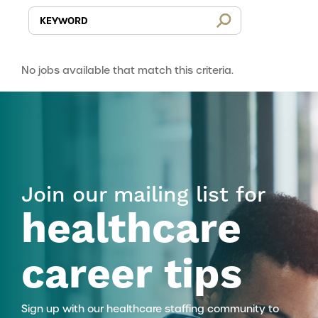
No jobs available that match this criteria.
Join our mailing list for
healthcare
career tips
Sign up with our healthcare staffing community to