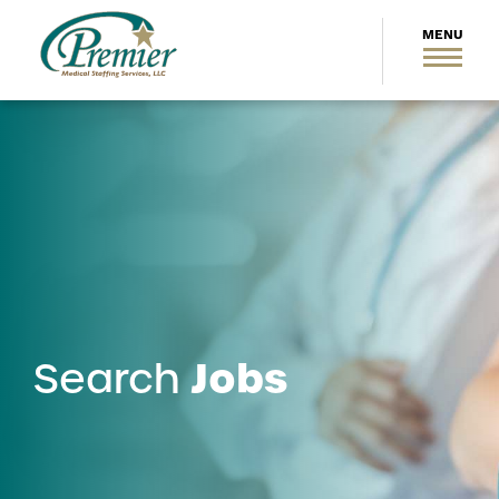
Jobs
Search