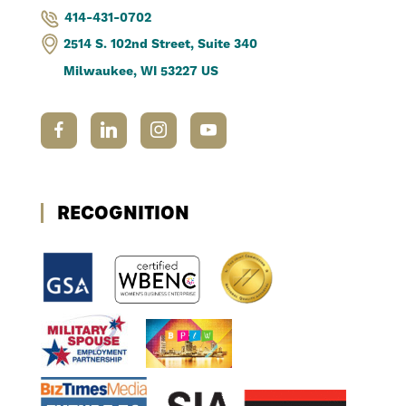
414-431-0702
2514 S. 102nd Street, Suite 340
Milwaukee, WI 53227 US
RECOGNITION