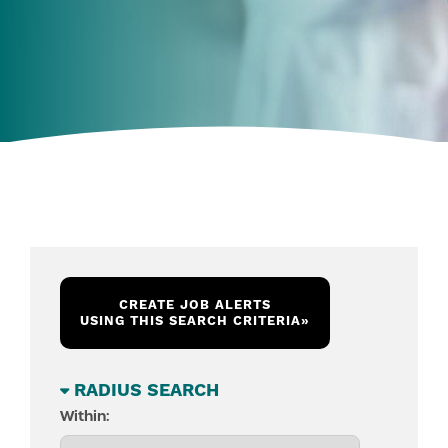
CREATE JOB ALERTS
USING THIS SEARCH CRITERIA
»
RADIUS SEARCH
Within: