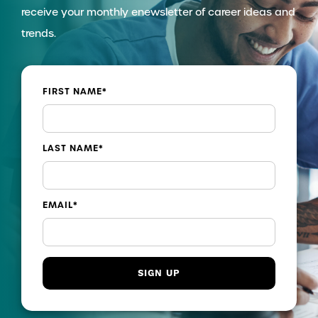
receive your monthly enewsletter of career ideas and
trends.
FIRST NAME
*
LAST NAME
*
EMAIL
*