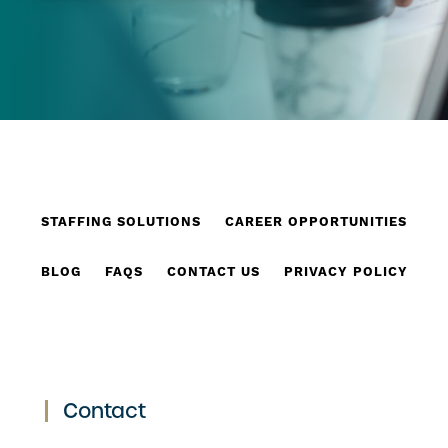
STAFFING SOLUTIONS
CAREER OPPORTUNITIES
BLOG
FAQS
CONTACT US
PRIVACY POLICY
Contact