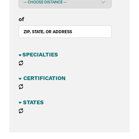
of
BUSINESS SECTORS
CATEGORIES
STATES