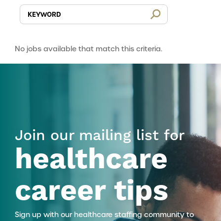
No jobs available that match this criteria.
Join our mailing list for
healthcare
career tips
Sign up with our healthcare staffing community to