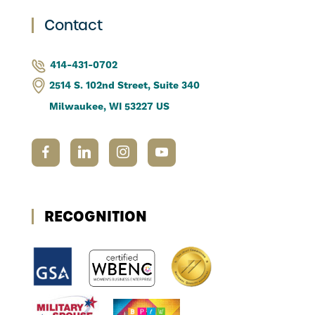
Contact
414-431-0702
2514 S. 102nd Street, Suite 340
Milwaukee, WI 53227 US
RECOGNITION