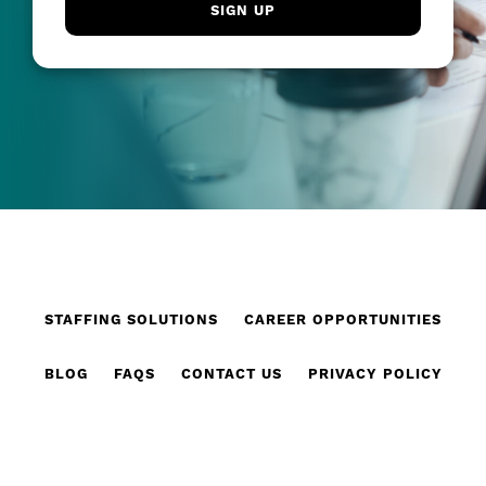
STAFFING SOLUTIONS
CAREER OPPORTUNITIES
BLOG
FAQS
CONTACT US
PRIVACY POLICY