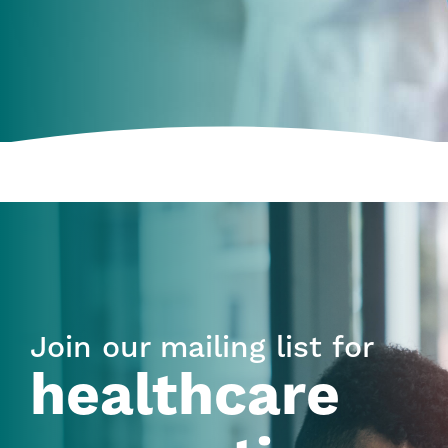
Join our mailing list for
healthcare