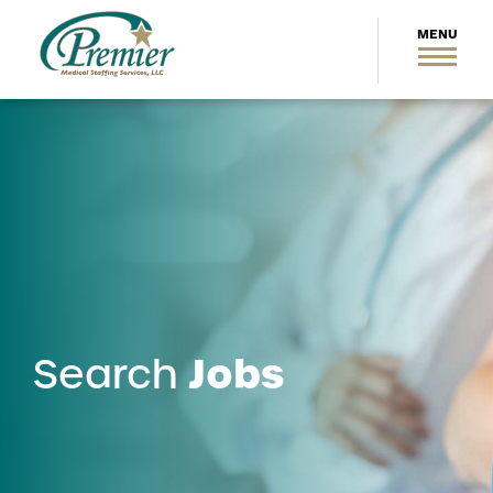
Jobs
Search