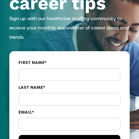
career tips
Sign up with our healthcare staffing community to
receive your monthly enewsletter of career ideas and
trends.
FIRST NAME
*
LAST NAME
*
EMAIL
*