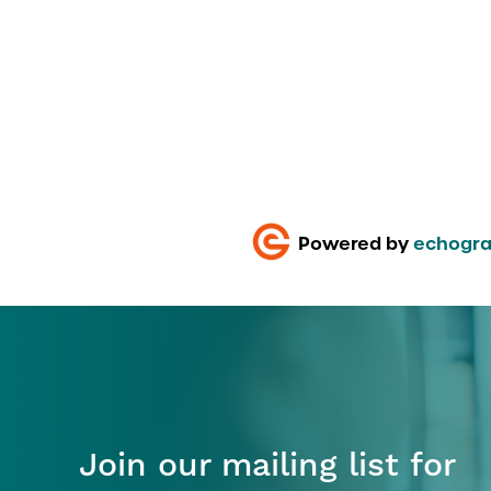
Powered by
echogra
Join our mailing list for