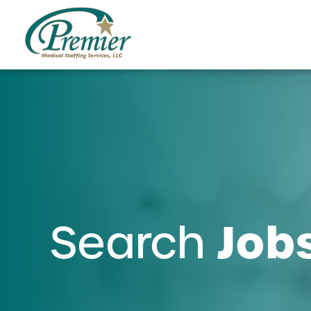
Job
Search