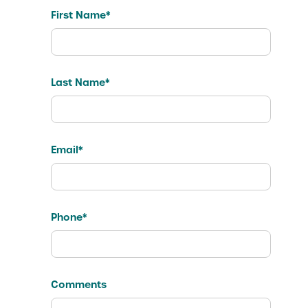
First Name*
Last Name*
Email*
Phone*
Comments