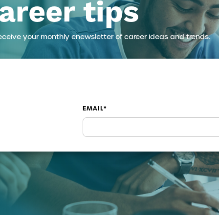
areer tips
eceive your monthly enewsletter of career ideas and trends.
EMAIL
*