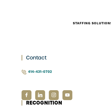
STAFFING SOLUTION
Contact
414-431-0702
RECOGNITION