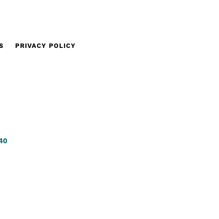
S
PRIVACY POLICY
340