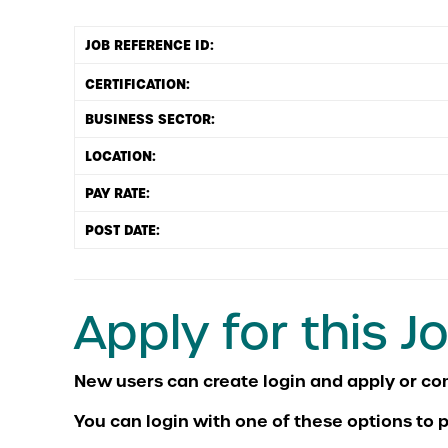
JOB REFERENCE ID:
BUSINESS SECTOR:
LOCATION:
PAY RATE:
POST DATE:
Apply for this J
You can login with one of these options to p