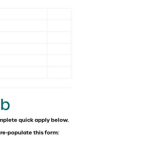
ob
re-populate this form: