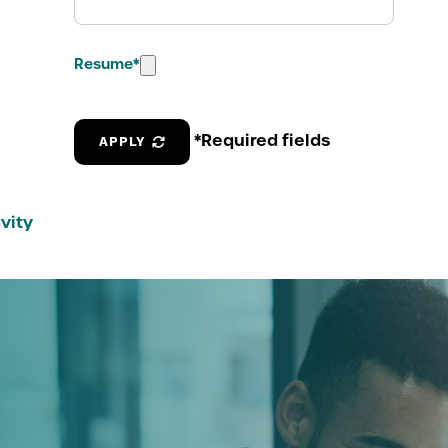
Resume
*
*Required fields
APPLY
vity