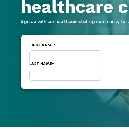
healthcare c
Sign up with our healthcare staffing community to r
FIRST NAME
*
LAST NAME
*