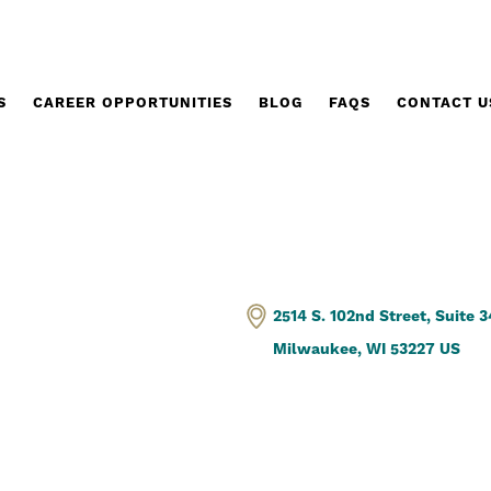
S
CAREER OPPORTUNITIES
BLOG
FAQS
CONTACT U
2514 S. 102nd Street, Suite 
Milwaukee, WI 53227 US