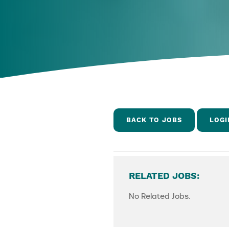
BACK TO JOBS
LOGI
RELATED JOBS:
No Related Jobs.