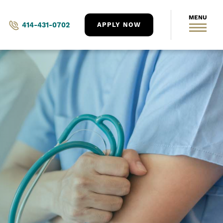
414-431-0702
APPLY NOW