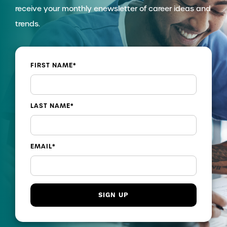
receive your monthly enewsletter of career ideas and
trends.
FIRST NAME
*
LAST NAME
*
EMAIL
*