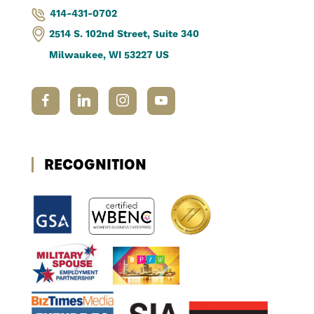
414-431-0702
2514 S. 102nd Street, Suite 340
Milwaukee, WI 53227 US
RECOGNITION