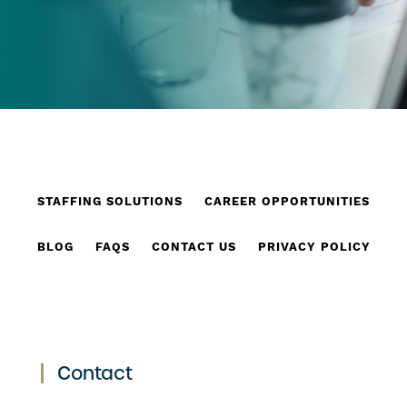
STAFFING SOLUTIONS
CAREER OPPORTUNITIES
BLOG
FAQS
CONTACT US
PRIVACY POLICY
Contact