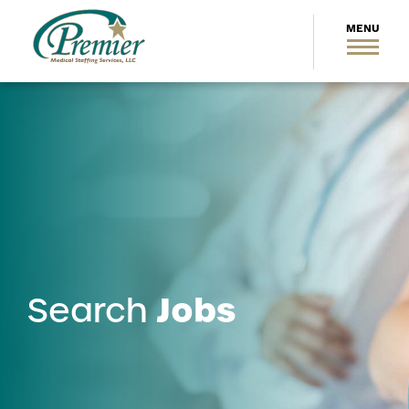
Jobs
Search