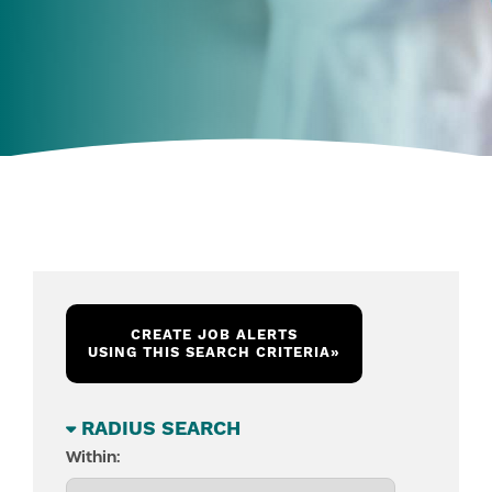
CREATE JOB ALERTS
USING THIS SEARCH CRITERIA
»
RADIUS SEARCH
Within: