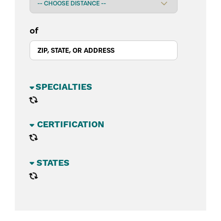
of
BUSINESS SECTORS
CATEGORIES
STATES