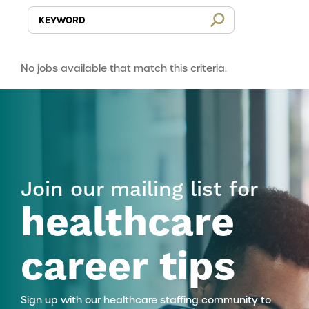
No jobs available that match this criteria.
Join our mailing list for
healthcare
career tips
Sign up with our healthcare staffing community to