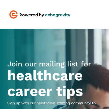
Powered by
echogravity
Join our mailing list for
healthcare
career tips
Sign up with our healthcare staffing community to