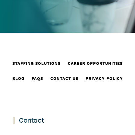
STAFFING SOLUTIONS
CAREER OPPORTUNITIES
BLOG
FAQS
CONTACT US
PRIVACY POLICY
Contact