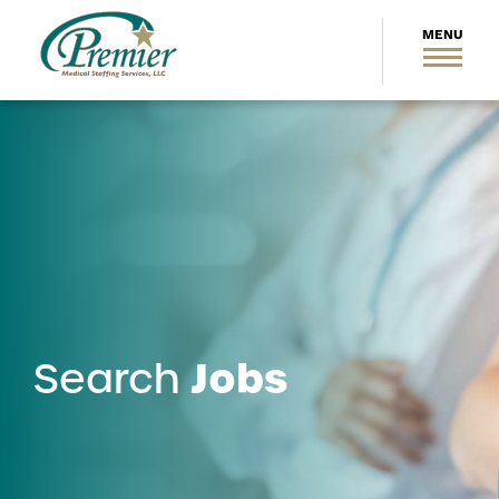
Jobs
Search