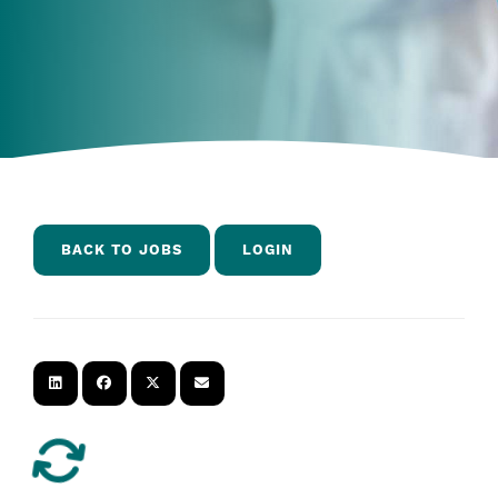
BACK TO JOBS
LOGIN