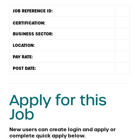
JOB REFERENCE ID:
BUSINESS SECTOR:
LOCATION:
PAY RATE:
POST DATE:
Apply for this
Job