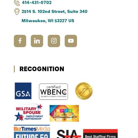
414-431-0702
2514 S. 102nd Street, Suite 340
Milwaukee, WI 53227 US
RECOGNITION