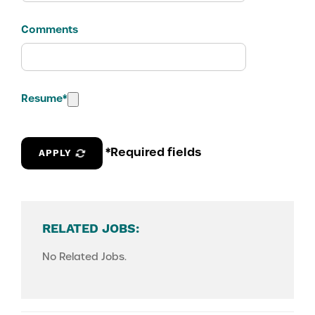
Comments
Resume
*
*Required fields
APPLY
RELATED JOBS:
No Related Jobs.