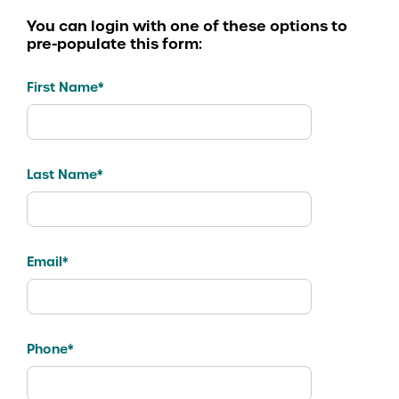
You can login with one of these options to
pre-populate this form:
First Name*
Last Name*
Email*
Phone*