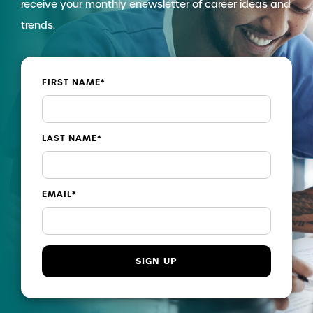
receive your monthly enewsletter of career ideas and
trends.
FIRST NAME
*
LAST NAME
*
EMAIL
*