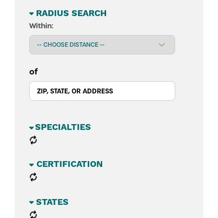
RADIUS SEARCH
Within:
of
BUSINESS SECTORS
CATEGORIES
STATES