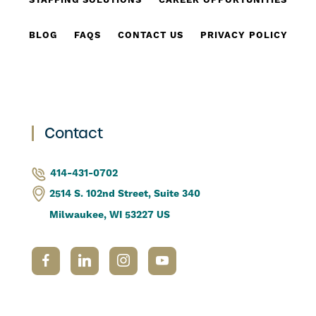
STAFFING SOLUTIONS
CAREER OPPORTUNITIES
BLOG
FAQS
CONTACT US
PRIVACY POLICY
Contact
414-431-0702
2514 S. 102nd Street, Suite 340
Milwaukee, WI 53227 US