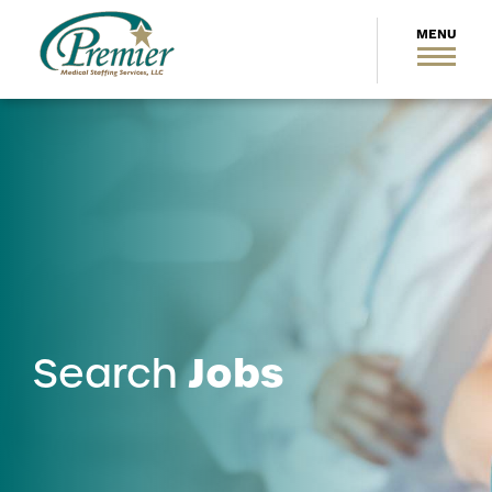
Jobs
Search