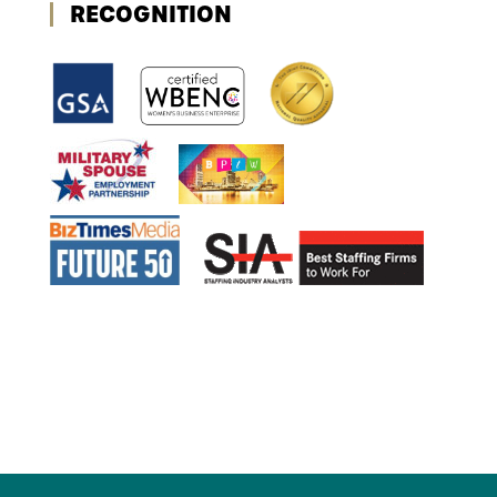
RECOGNITION