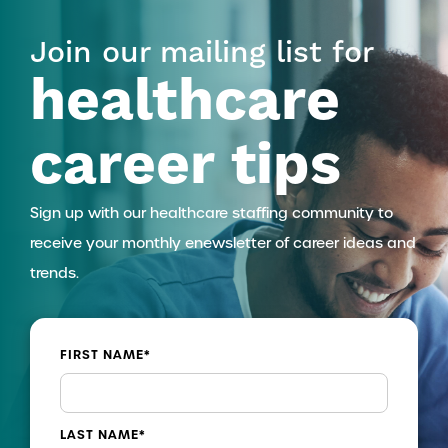
Join our mailing list for
healthcare
career tips
Sign up with our healthcare staffing community to
receive your monthly enewsletter of career ideas and
trends.
FIRST NAME
*
LAST NAME
*