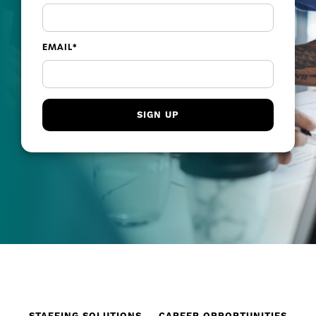
EMAIL
*