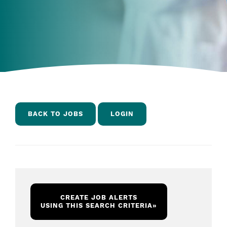
BACK TO JOBS
LOGIN
CREATE JOB ALERTS
USING THIS SEARCH CRITERIA
»