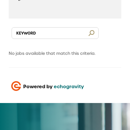
No jobs available that match this criteria.
Powered by
echogravity