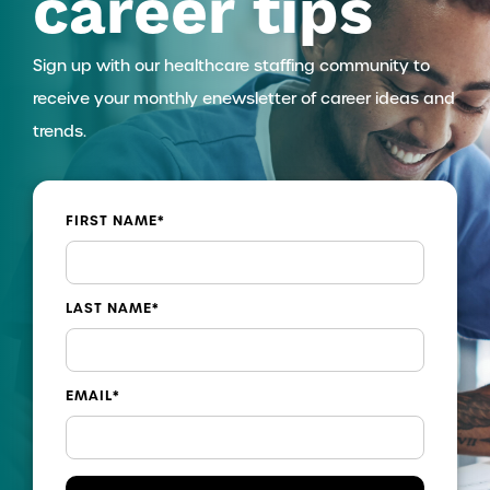
career tips
Sign up with our healthcare staffing community to
receive your monthly enewsletter of career ideas and
trends.
FIRST NAME
*
LAST NAME
*
EMAIL
*