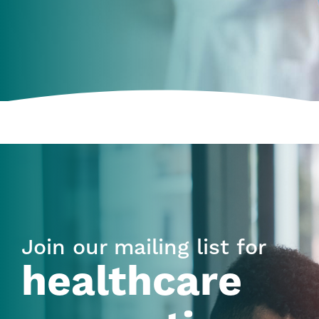
Join our mailing list for
healthcare