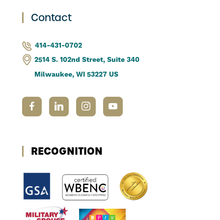
Contact
414-431-0702
2514 S. 102nd Street, Suite 340
Milwaukee, WI 53227 US
RECOGNITION