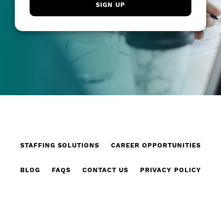
STAFFING SOLUTIONS
CAREER OPPORTUNITIES
BLOG
FAQS
CONTACT US
PRIVACY POLICY