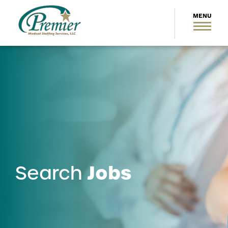
Jobs
Search