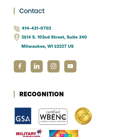
Contact
414-431-0702
2514 S. 102nd Street, Suite 340
Milwaukee, WI 53227 US
RECOGNITION