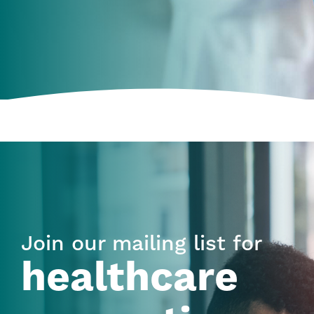
Join our mailing list for
healthcare