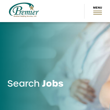
Jobs
Search