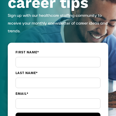
career tips
Sign up with our healthcare staffing community to
receive your monthly enewsletter of career ideas and
trends.
FIRST NAME
*
LAST NAME
*
EMAIL
*