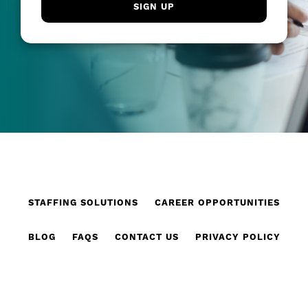
STAFFING SOLUTIONS
CAREER OPPORTUNITIES
BLOG
FAQS
CONTACT US
PRIVACY POLICY