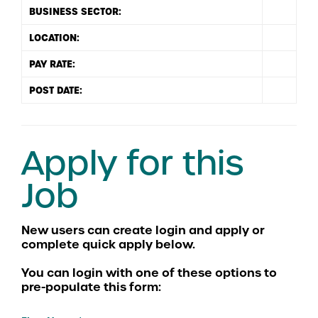
BUSINESS SECTOR:
LOCATION:
PAY RATE:
POST DATE:
Apply for this
Job
You can login with one of these options to
pre-populate this form: