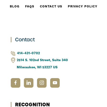
BLOG
FAQS
CONTACT US
PRIVACY POLICY
Contact
414-431-0702
2514 S. 102nd Street, Suite 340
Milwaukee, WI 53227 US
RECOGNITION