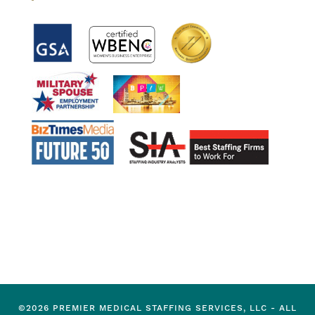
©2026 PREMIER MEDICAL STAFFING SERVICES, LLC - ALL