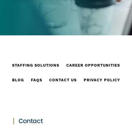
STAFFING SOLUTIONS
CAREER OPPORTUNITIES
BLOG
FAQS
CONTACT US
PRIVACY POLICY
Contact