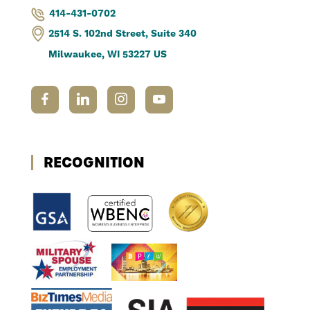
414-431-0702
2514 S. 102nd Street, Suite 340
Milwaukee, WI 53227 US
RECOGNITION