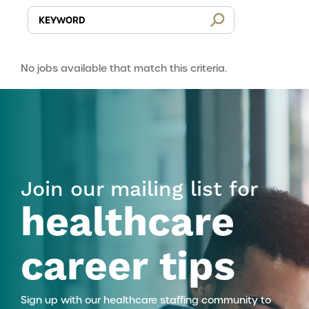
No jobs available that match this criteria.
Join our mailing list for
healthcare
career tips
Sign up with our healthcare staffing community to