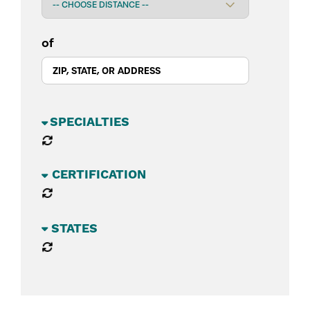
of
BUSINESS SECTORS
CATEGORIES
STATES