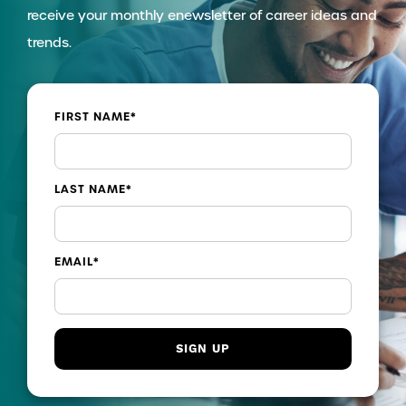
receive your monthly enewsletter of career ideas and
trends.
FIRST NAME
*
LAST NAME
*
EMAIL
*