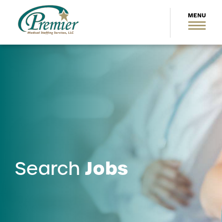
Jobs
Search