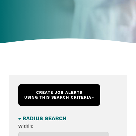
CREATE JOB ALERTS
USING THIS SEARCH CRITERIA
»
RADIUS SEARCH
Within: