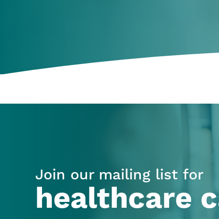
Join our mailing list for
healthcare c