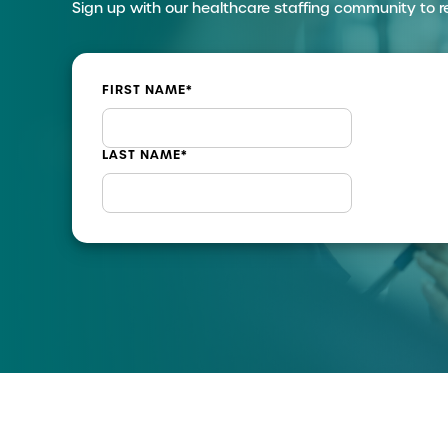
Sign up with our healthcare staffing community to r
FIRST NAME
*
LAST NAME
*