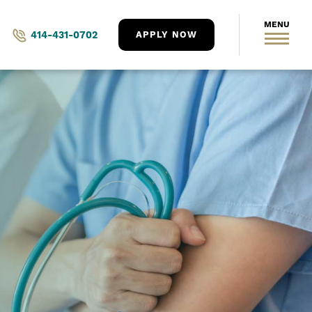
414-431-0702
APPLY NOW