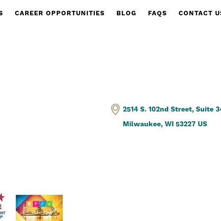
S
CAREER OPPORTUNITIES
BLOG
FAQS
CONTACT U
2514 S. 102nd Street, Suite 
Milwaukee, WI 53227 US