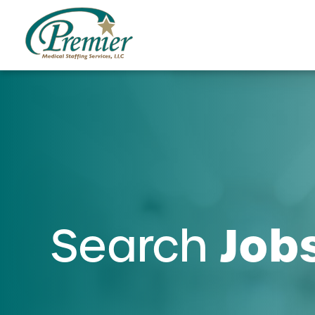
Job
Search