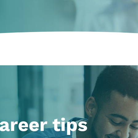
areer tips