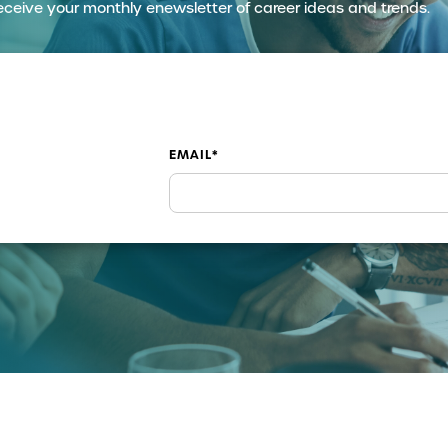
eceive your monthly enewsletter of career ideas and trends.
EMAIL
*