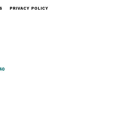
S
PRIVACY POLICY
340