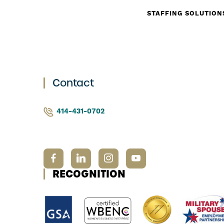
STAFFING SOLUTION
Contact
414-431-0702
RECOGNITION