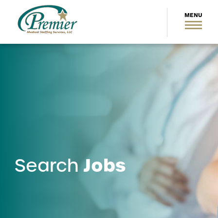
Jobs
Search