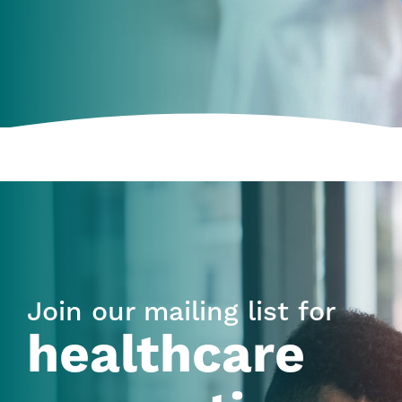
Join our mailing list for
healthcare