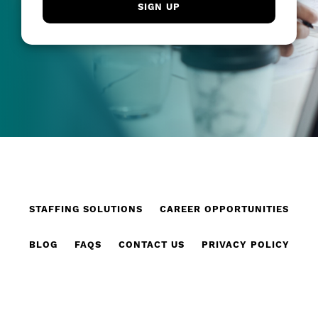
STAFFING SOLUTIONS
CAREER OPPORTUNITIES
BLOG
FAQS
CONTACT US
PRIVACY POLICY