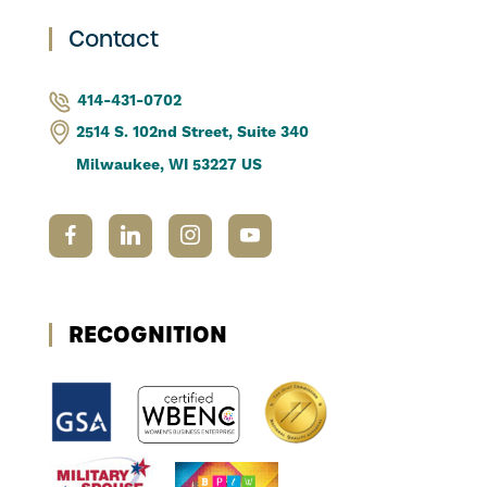
Contact
414-431-0702
2514 S. 102nd Street, Suite 340
Milwaukee, WI 53227 US
RECOGNITION