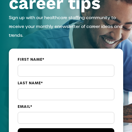
career tips
Sign up with our healthcare staffing community to
receive your monthly enewsletter of career ideas and
trends.
FIRST NAME
*
LAST NAME
*
EMAIL
*