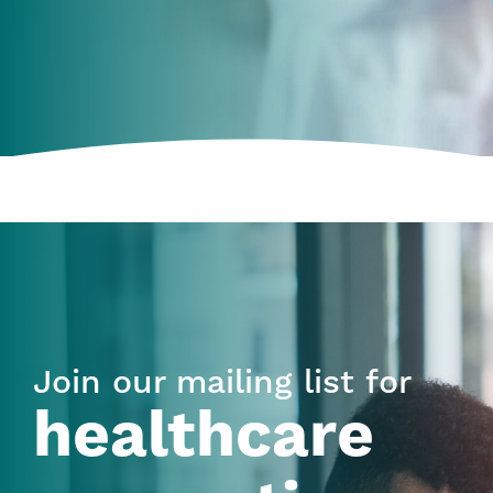
Join our mailing list for
healthcare