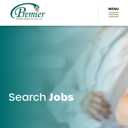
Jobs
Search