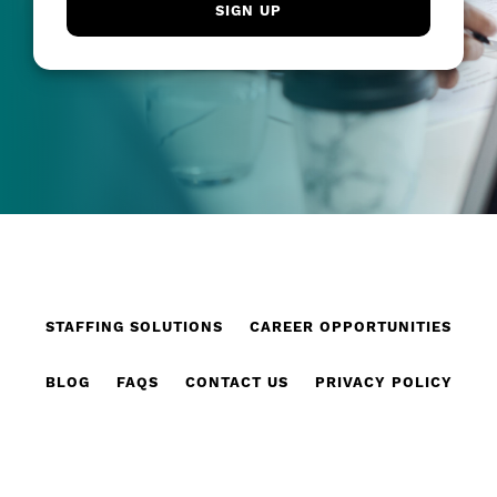
STAFFING SOLUTIONS
CAREER OPPORTUNITIES
BLOG
FAQS
CONTACT US
PRIVACY POLICY