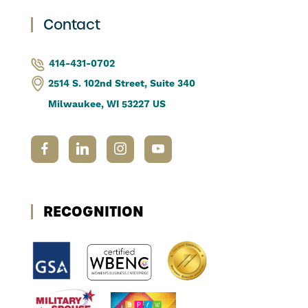
Contact
414-431-0702
2514 S. 102nd Street, Suite 340
Milwaukee, WI 53227 US
RECOGNITION