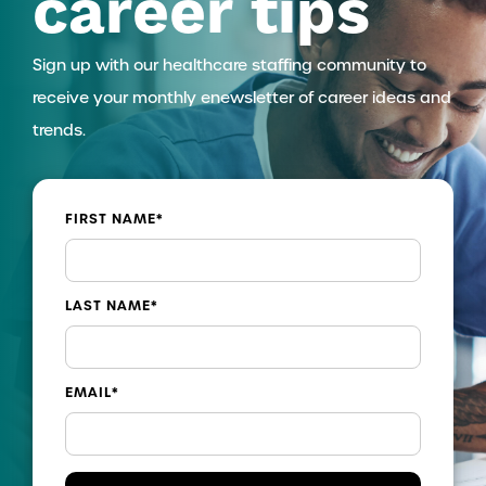
career tips
Sign up with our healthcare staffing community to
receive your monthly enewsletter of career ideas and
trends.
FIRST NAME
*
LAST NAME
*
EMAIL
*