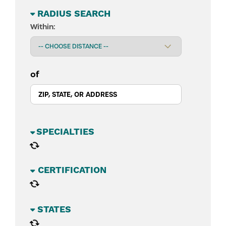
RADIUS SEARCH
Within:
of
BUSINESS SECTORS
CATEGORIES
STATES