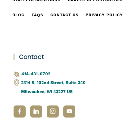
STAFFING SOLUTIONS
CAREER OPPORTUNITIES
BLOG
FAQS
CONTACT US
PRIVACY POLICY
Contact
414-431-0702
2514 S. 102nd Street, Suite 340
Milwaukee, WI 53227 US