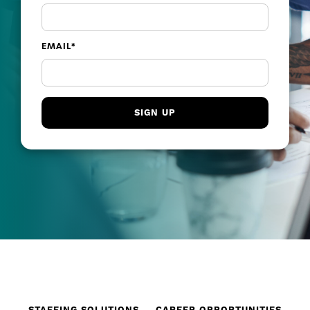
EMAIL
*