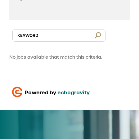
No jobs available that match this criteria.
Powered by
echogravity