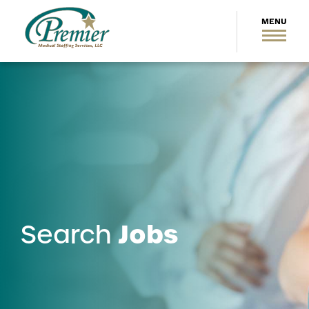
Jobs
Search