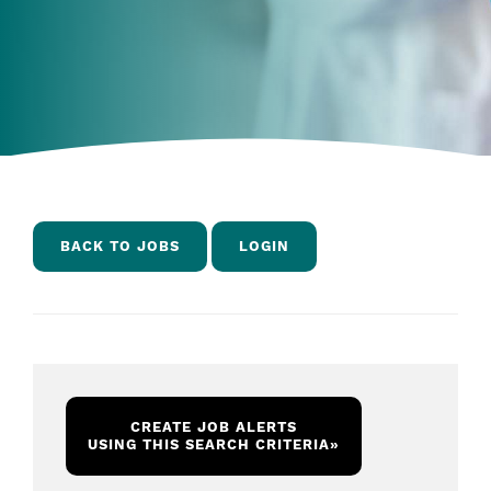
BACK TO JOBS
LOGIN
CREATE JOB ALERTS
USING THIS SEARCH CRITERIA
»