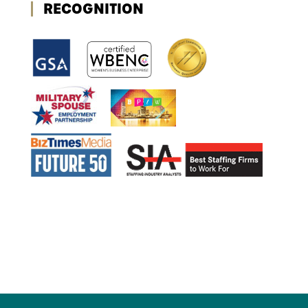
RECOGNITION