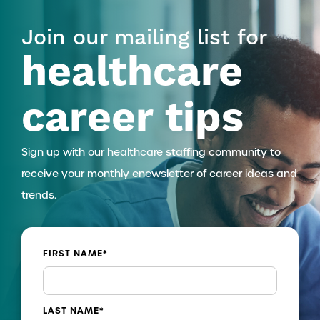
Join our mailing list for
healthcare
career tips
Sign up with our healthcare staffing community to
receive your monthly enewsletter of career ideas and
trends.
FIRST NAME
*
LAST NAME
*