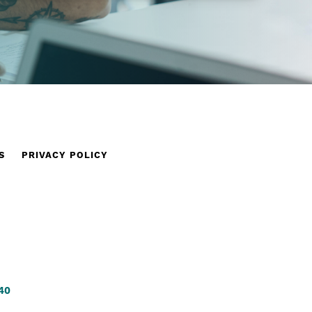
S
PRIVACY POLICY
340