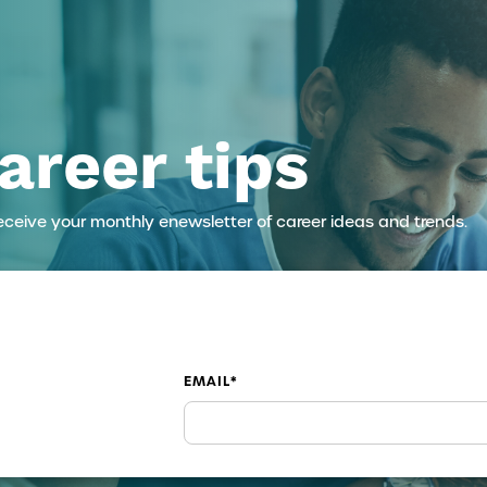
areer tips
eceive your monthly enewsletter of career ideas and trends.
EMAIL
*