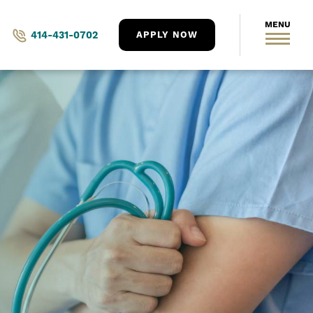
414-431-0702
APPLY NOW