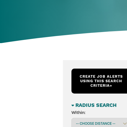
CREATE JOB ALERTS
USING THIS SEARCH
CRITERIA
»
RADIUS SEARCH
Within: