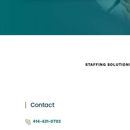
STAFFING SOLUTION
Contact
414-431-0702