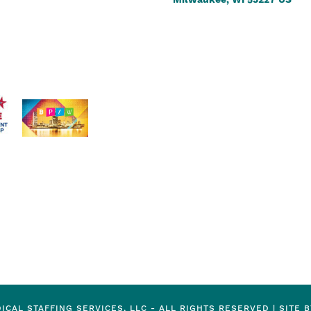
Milwaukee, WI 53227 US
ICAL STAFFING SERVICES, LLC - ALL RIGHTS RESERVED |
SITE 