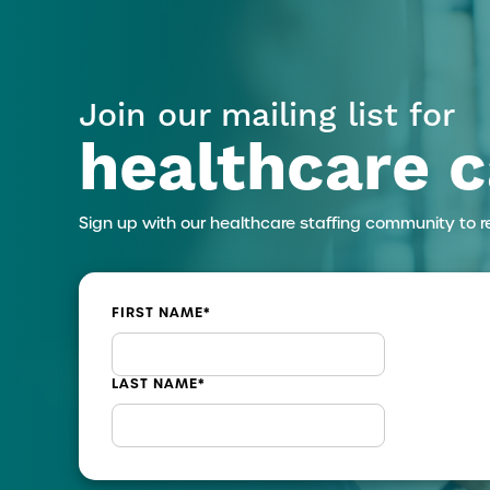
Join our mailing list for
healthcare c
Sign up with our healthcare staffing community to r
FIRST NAME
*
LAST NAME
*