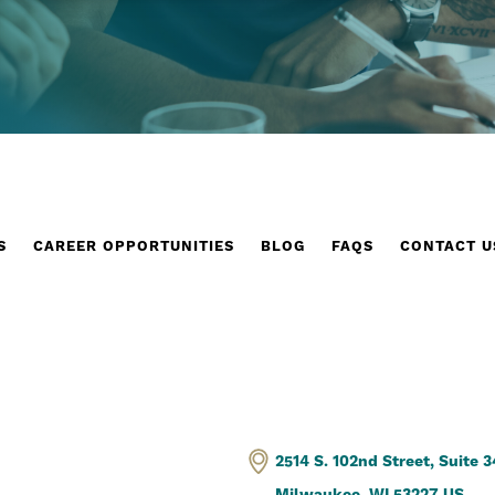
S
CAREER OPPORTUNITIES
BLOG
FAQS
CONTACT U
2514 S. 102nd Street, Suite 