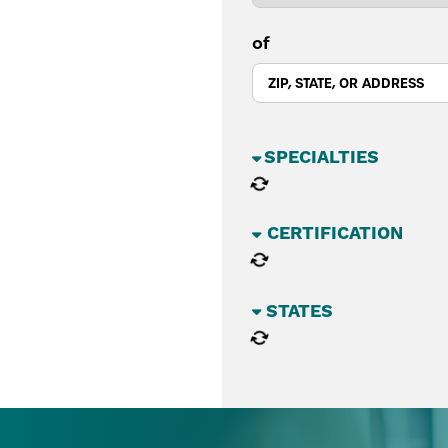
of
BUSINESS SECTORS
CATEGORIES
STATES