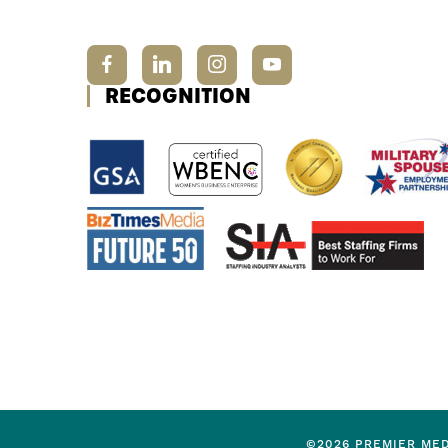
RECOGNITION
©2026 PREMIER MED