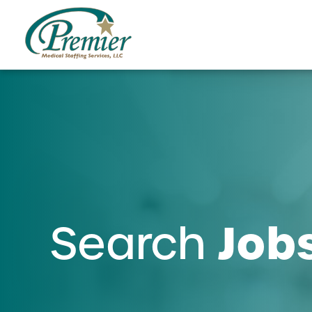
Job
Search