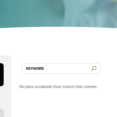
No jobs available that match this criteria.