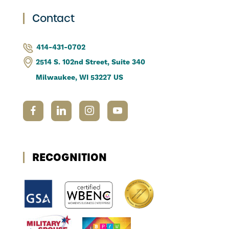
Contact
414-431-0702
2514 S. 102nd Street, Suite 340
Milwaukee, WI 53227 US
RECOGNITION