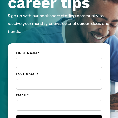
career tips
Sign up with our healthcare staffing community to
receive your monthly enewsletter of career ideas and
trends.
FIRST NAME
*
LAST NAME
*
EMAIL
*