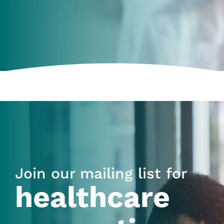
Join our mailing list for
healthcare