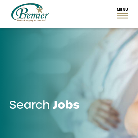
Jobs
Search