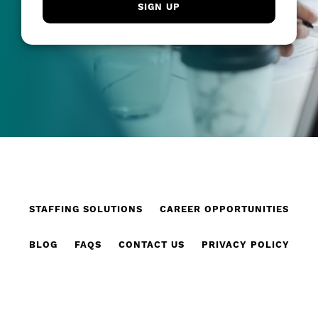
STAFFING SOLUTIONS
CAREER OPPORTUNITIES
BLOG
FAQS
CONTACT US
PRIVACY POLICY