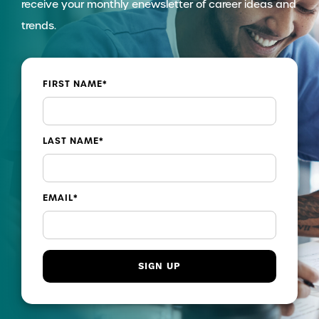
receive your monthly enewsletter of career ideas and
trends.
FIRST NAME
*
LAST NAME
*
EMAIL
*