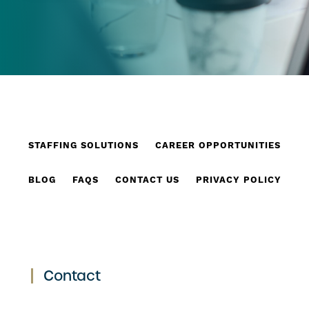
STAFFING SOLUTIONS
CAREER OPPORTUNITIES
BLOG
FAQS
CONTACT US
PRIVACY POLICY
Contact