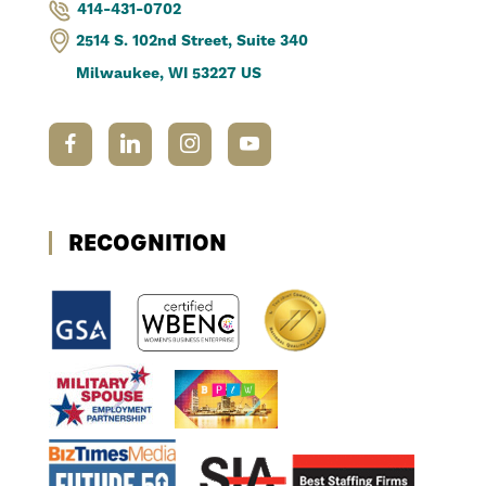
414-431-0702
2514 S. 102nd Street, Suite 340
Milwaukee, WI 53227 US
RECOGNITION