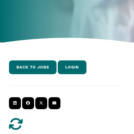
BACK TO JOBS
LOGIN