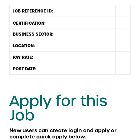
JOB REFERENCE ID:
BUSINESS SECTOR:
LOCATION:
PAY RATE:
POST DATE:
Apply for this
Job