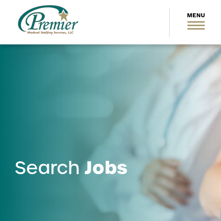
Jobs
Search