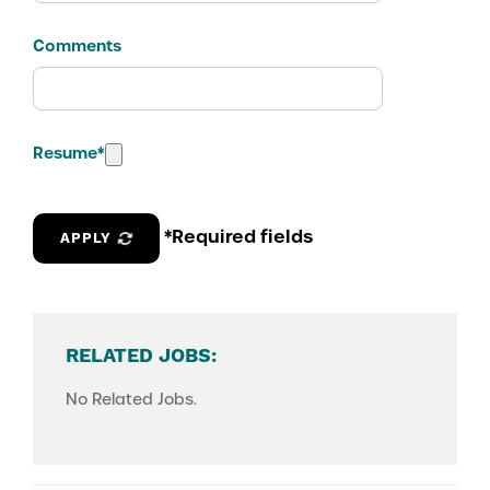
Comments
Resume
*
*Required fields
APPLY
RELATED JOBS:
No Related Jobs.