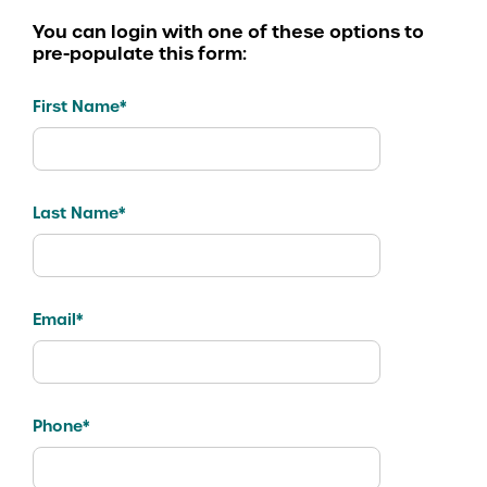
You can login with one of these options to
pre-populate this form:
First Name*
Last Name*
Email*
Phone*