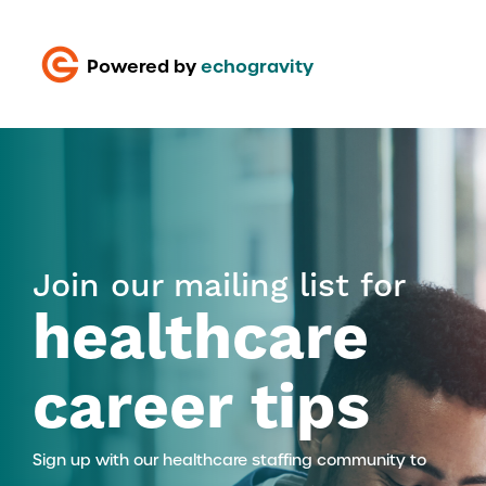
Powered by
echogravity
Join our mailing list for
healthcare
career tips
Sign up with our healthcare staffing community to