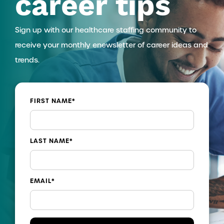
career tips
Sign up with our healthcare staffing community to
receive your monthly enewsletter of career ideas and
trends.
FIRST NAME
*
LAST NAME
*
EMAIL
*