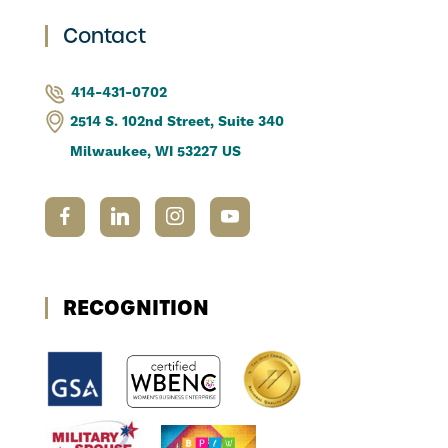
Contact
414-431-0702
2514 S. 102nd Street, Suite 340
Milwaukee, WI 53227 US
RECOGNITION