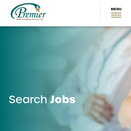
Jobs
Search