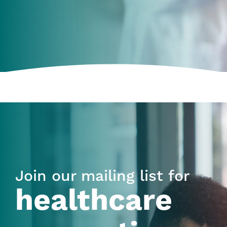
Join our mailing list for
healthcare