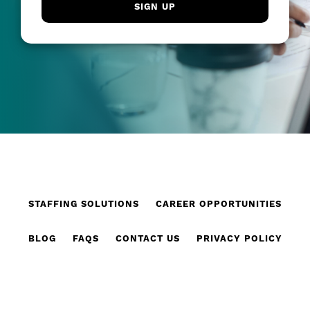
STAFFING SOLUTIONS
CAREER OPPORTUNITIES
BLOG
FAQS
CONTACT US
PRIVACY POLICY