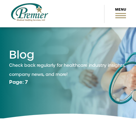
Blog
Check back regularly for healthcare industry insights,
company news, and more!
Page: 7