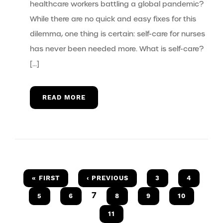
healthcare workers battling a global pandemic?
While there are no quick and easy fixes for this
dilemma, one thing is certain: self-care for nurses
has never been needed more. What is self-care?
[…]
READ MORE
« FIRST
‹ PREVIOUS
3
4
7
5
6
8
9
10
11