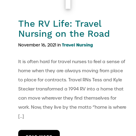
The RV Life: Travel
Nursing on the Road
Travel Nursing
November 16, 2021 in
It is often hard for travel nurses to feel a sense of
home when they are always moving from place
to place for contracts. Travel RNs Tess and Kyle
Stecker transformed a 1994 RV into a home that
can move wherever they find themselves for
work. Now, they live by the motto “home is where
[…]