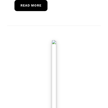
READ MORE