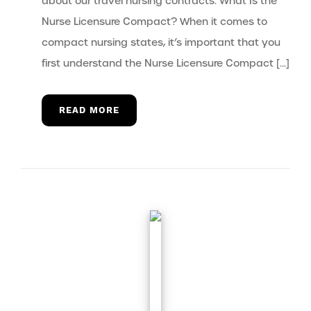
about our travel nursing contracts. What Is the
Nurse Licensure Compact? When it comes to
compact nursing states, it’s important that you
first understand the Nurse Licensure Compact […]
READ MORE