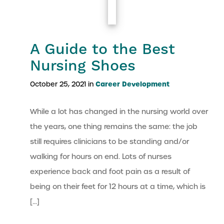
A Guide to the Best
Nursing Shoes
Career Development
October 25, 2021 in
While a lot has changed in the nursing world over
the years, one thing remains the same: the job
still requires clinicians to be standing and/or
walking for hours on end. Lots of nurses
experience back and foot pain as a result of
being on their feet for 12 hours at a time, which is
[…]