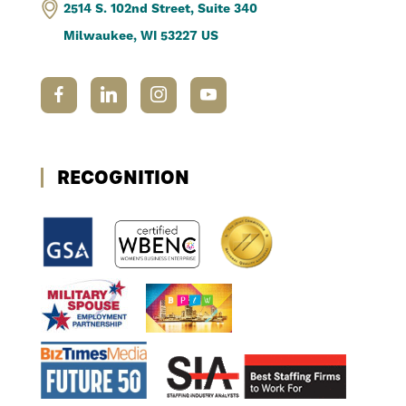
2514 S. 102nd Street, Suite 340
Milwaukee, WI 53227 US
RECOGNITION