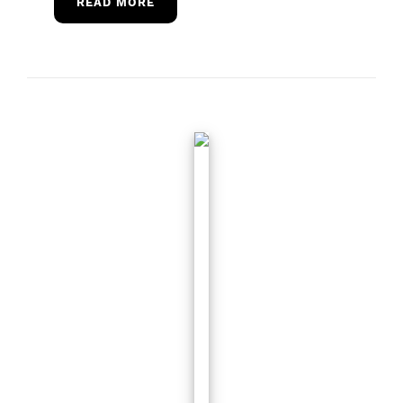
READ MORE