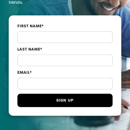
trends.
FIRST NAME
*
LAST NAME
*
EMAIL
*