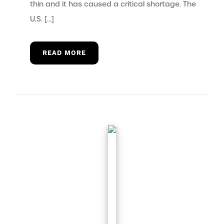
thin and it has caused a critical shortage. The
U.S. […]
READ MORE