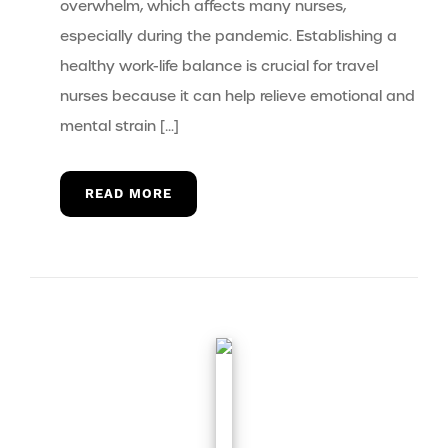
overwhelm, which affects many nurses,
especially during the pandemic. Establishing a
healthy work-life balance is crucial for travel
nurses because it can help relieve emotional and
mental strain […]
READ MORE