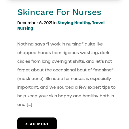
Skincare For Nurses
Staying Healthy
Travel
December 6, 2021 in
,
Nursing
Nothing says “I work in nursing” quite like
chapped hands from rigorous washing, dark
circles from long overnight shifts, and let’s not
forget about the occasional bout of “maskne”
(mask acne). Skincare for nurses is especially
important, and we sourced a few expert tips to
help keep your skin happy and healthy both in
and […]
READ MORE