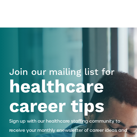
Join our mailing list for
healthcare
career tips
Sign up with our healthcare staffing community to
receive your monthly enewsletter of career ideas and