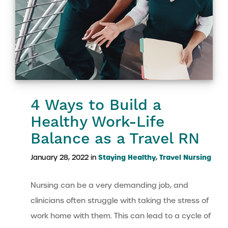
4 Ways to Build a
Healthy Work-Life
Balance as a Travel RN
Staying Healthy
Travel Nursing
January 28, 2022 in
,
Nursing can be a very demanding job, and
clinicians often struggle with taking the stress of
work home with them. This can lead to a cycle of