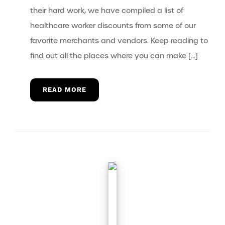
their hard work, we have compiled a list of
healthcare worker discounts from some of our
favorite merchants and vendors. Keep reading to
find out all the places where you can make […]
READ MORE