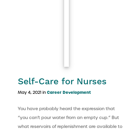
Self-Care for Nurses
Career Development
May 4, 2021 in
You have probably heard the expression that
“you can’t pour water from an empty cup.” But
what reservoirs of replenishment are available to