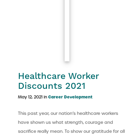
Healthcare Worker
Discounts 2021
Career Development
May 12, 2021 in
This past year, our nation’s healthcare workers
have shown us what strength, courage and
sacrifice really mean. To show our gratitude for all