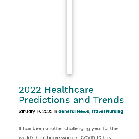
2022 Healthcare
Predictions and Trends
General News
Travel Nursing
January 19, 2022 in
,
It has been another challenging year for the
world’s healthcare workers. COVID-19 has