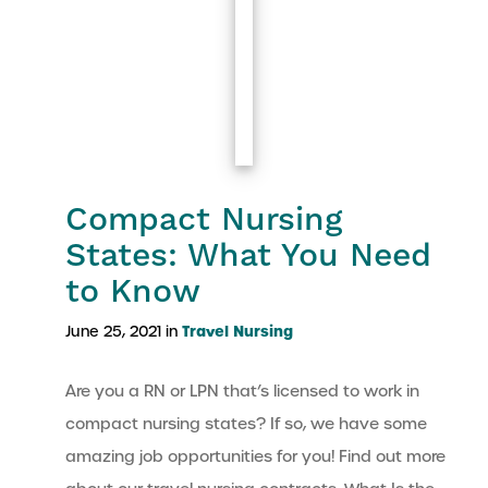
Compact Nursing
States: What You Need
to Know
Travel Nursing
June 25, 2021 in
Are you a RN or LPN that’s licensed to work in
compact nursing states? If so, we have some
amazing job opportunities for you! Find out more