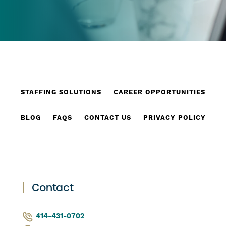
STAFFING SOLUTIONS
CAREER OPPORTUNITIES
BLOG
FAQS
CONTACT US
PRIVACY POLICY
Contact
414-431-0702