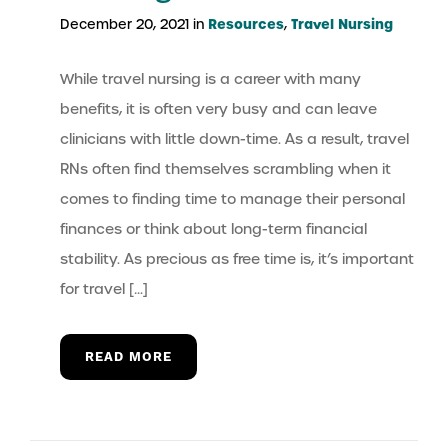
Resources
Travel Nursing
December 20, 2021 in
,
While travel nursing is a career with many
benefits, it is often very busy and can leave
clinicians with little down-time. As a result, travel
RNs often find themselves scrambling when it
comes to finding time to manage their personal
finances or think about long-term financial
stability. As precious as free time is, it’s important
for travel […]
READ MORE