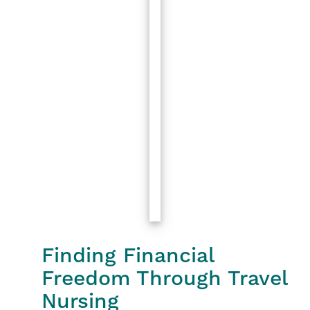
Finding Financial
Freedom Through Travel
Nursing