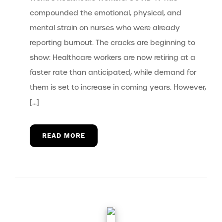
compounded the emotional, physical, and
mental strain on nurses who were already
reporting burnout. The cracks are beginning to
show: Healthcare workers are now retiring at a
faster rate than anticipated, while demand for
them is set to increase in coming years. However,
[…]
READ MORE