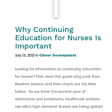
Why Continuing
Education for Nurses Is
Important
Career Development
July 13, 2021 in
Looking for information on continuing education
for nurses? First, read this guest blog post from
Raelene Jessica and then check out the links
below. As we enter the second year of
restrictions and lockdowns, healthcare workers
are still in high demand. Nurses are being spread